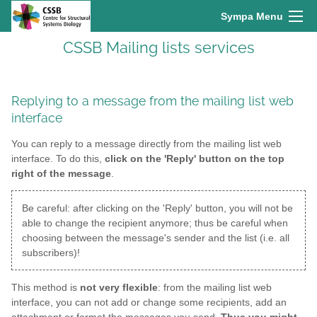
Sympa Menu
CSSB Mailing lists services
Replying to a message from the mailing list web
interface
You can reply to a message directly from the mailing list web
interface. To do this,
click on the 'Reply' button on the top
right of the message
.
Be careful: after clicking on the 'Reply' button, you will not be
able to change the recipient anymore; thus be careful when
choosing between the message's sender and the list (i.e. all
subscribers)!
This method is
not very flexible
: from the mailing list web
interface, you can not add or change some recipients, add an