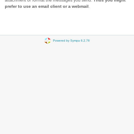
attachment or format the messages you send.
Thus you might
prefer to use an email client or a webmail
.
Powered by Sympa 6.2.76