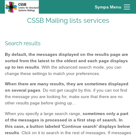
Sympa Menu
CSSB Mailing lists services
Search results
By default, the messages displayed on the results page are
sorted from the latest to the oldest and each page displays
up to ten results
. With the advanced search mode, you can
change these settings to match your preferences.
When there are many results, they are sometimes displayed
on several pages
. Do not get caught by this: if you can not find
the message you are looking for, make sure that there are no
other results page before giving up...
When you specify a large search range,
sometimes only a part
of the messages is processed in a first step of search. In
this case, a button labeled 'Continue search' displays below
results
. Click on it to search in the rest of messages. If messages