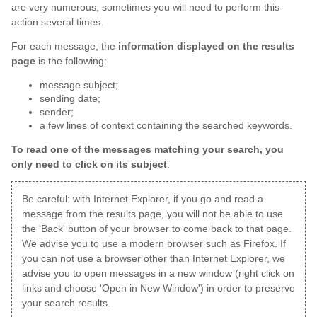
are very numerous, sometimes you will need to perform this
action several times.
For each message, the
information displayed on the results
page
is the following:
message subject;
sending date;
sender;
a few lines of context containing the searched keywords.
To read one of the messages matching your search, you
only need to click on its subject
.
Be careful: with Internet Explorer, if you go and read a
message from the results page, you will not be able to use
the 'Back' button of your browser to come back to that page.
We advise you to use a modern browser such as Firefox. If
you can not use a browser other than Internet Explorer, we
advise you to open messages in a new window (right click on
links and choose 'Open in New Window') in order to preserve
your search results.