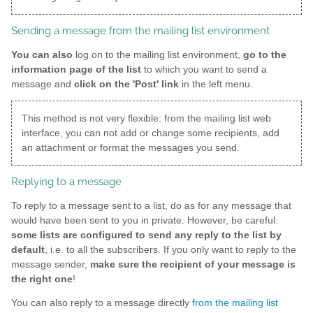
Sending a message from the mailing list environment
You can also
log on to the mailing list environment,
go to the
information page of the list
to which you want to send a
message and
click on the 'Post' link
in the left menu.
This method is not very flexible: from the mailing list web
interface, you can not add or change some recipients, add
an attachment or format the messages you send.
Replying to a message
To reply to a message sent to a list, do as for any message that
would have been sent to you in private. However, be careful:
some lists are configured to send any reply to the list by
default
, i.e. to all the subscribers. If you only want to reply to the
message sender,
make sure the recipient of your message is
the right one
!
You can also reply to a message directly
from the mailing list