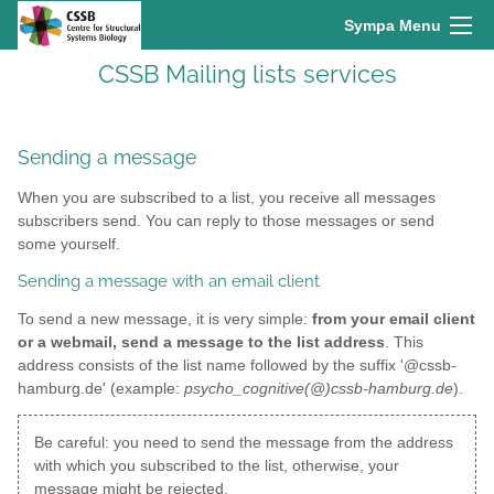
Sympa Menu
CSSB Mailing lists services
Sending a message
When you are subscribed to a list, you receive all messages
subscribers send. You can reply to those messages or send
some yourself.
Sending a message with an email client
To send a new message, it is very simple:
from your email client
or a webmail, send a message to the list address
. This
address consists of the list name followed by the suffix '@cssb-
hamburg.de' (example:
psycho_cognitive(@)cssb-hamburg.de
).
Be careful: you need to send the message from the address
with which you subscribed to the list, otherwise, your
message might be rejected.