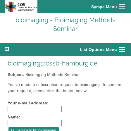
Sympa Menu
bioimaging - Bioimaging Methods
Seminar
List Options Menu
bioimaging@cssb-hamburg.de
Subject:
Bioimaging Methods Seminar
You've made a subscription request to bioimaging. To confirm
your request, please click the button below:
Your e-mail address:
Name: