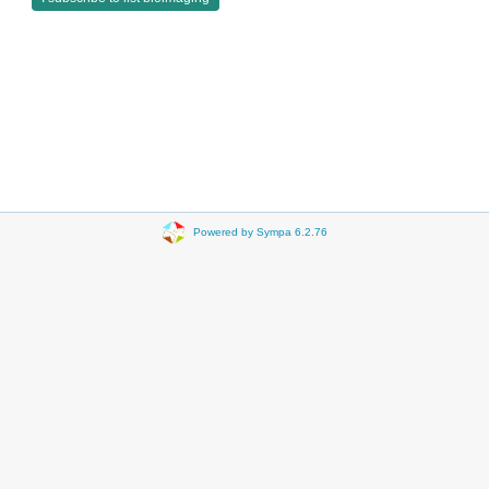
Powered by Sympa 6.2.76